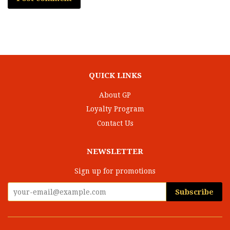
QUICK LINKS
About GP
Loyalty Program
Contact Us
NEWSLETTER
Sign up for promotions
Subscribe