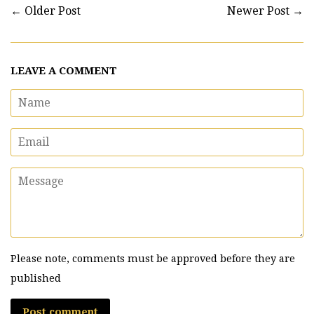
←
Older Post
Newer Post
→
LEAVE A COMMENT
Name
Email
Message
Please note, comments must be approved before they are
published