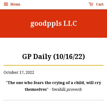
Menu
Cart
goodppls LLC
GP Daily (10/16/22)
October 17, 2022
"
The one who fears the crying of a child, will cry
themselves
" - Swahili
proverb