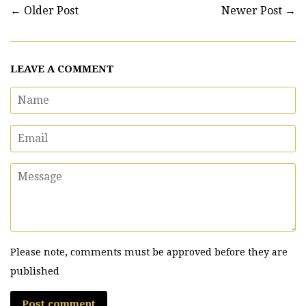
←
Older Post
Newer Post
→
LEAVE A COMMENT
Name
Email
Message
Please note, comments must be approved before they are
published