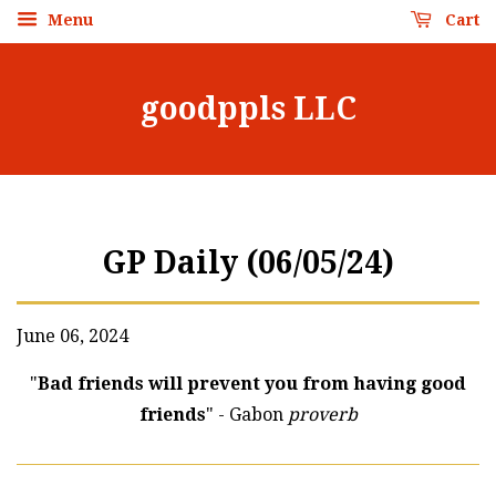
Menu
Cart
goodppls LLC
GP Daily (06/05/24)
June 06, 2024
"
Bad friends will prevent you from having good
friends
" - Gabon
proverb