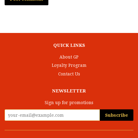
QUICK LINKS
About GP
Loyalty Program
Contact Us
NEWSLETTER
Sign up for promotions
Subscribe