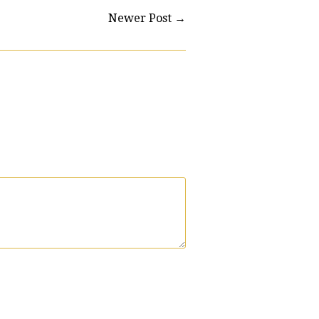
Newer Post
→