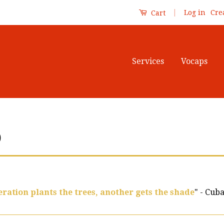
|
Log in
Cre
Cart
Services
Vocaps
)
ration plants the trees, another gets the shade
" - Cub