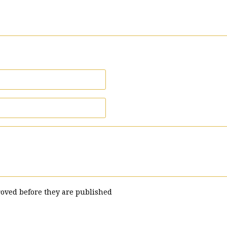
oved before they are published