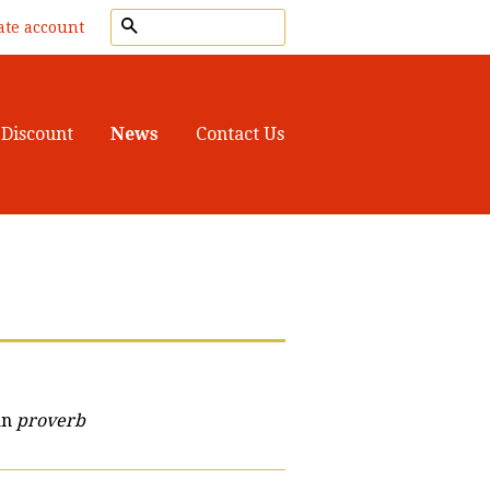
Search
ate account
Discount
News
Contact Us
an
proverb