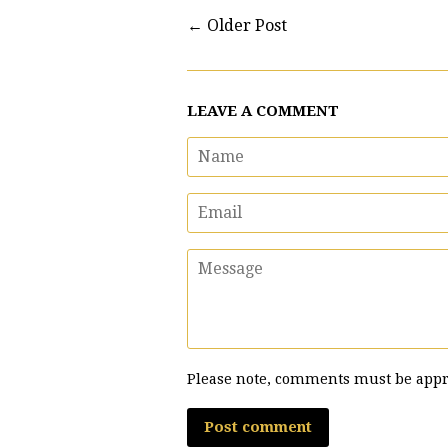
←
Older Post
LEAVE A COMMENT
Name
Email
Message
Please note, comments must be appr