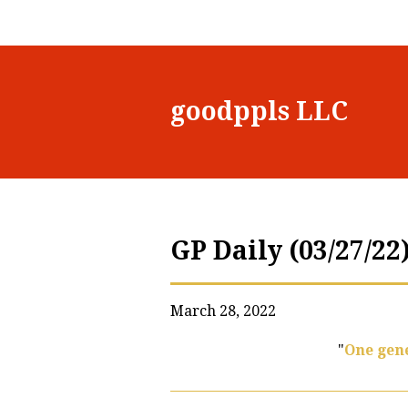
goodppls LLC
GP Daily (03/27/22
March 28, 2022
"
One gene