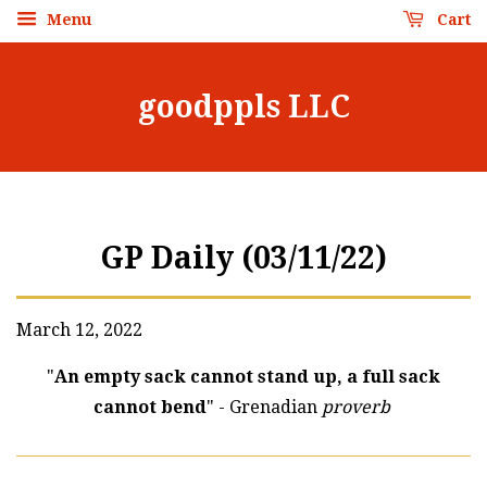
Menu
Cart
goodppls LLC
GP Daily (03/11/22)
March 12, 2022
"
An empty sack cannot stand up, a full sack
cannot bend
" - Grenadian
proverb