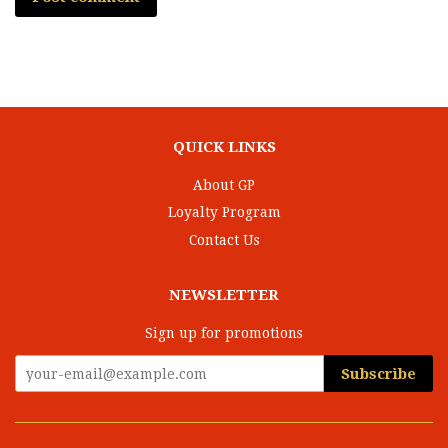
QUICK LINKS
About GP
Loyalty Program
Contact Us
NEWSLETTER
Sign up for promotions
Subscribe