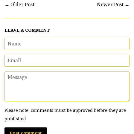
←
Older Post
Newer Post
→
LEAVE A COMMENT
Name
Email
Message
Please note, comments must be approved before they are
published