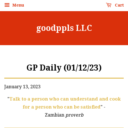
Menu
Cart
goodppls LLC
GP Daily (01/12/23)
January 13, 2023
"
Talk to a person who can understand and cook
for a person who can be satisfied
" -
Zambian
proverb