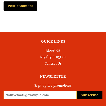
QUICK LINKS
About GP
Loyalty Program
Contact Us
NEWSLETTER
Sign up for promotions
Subscribe