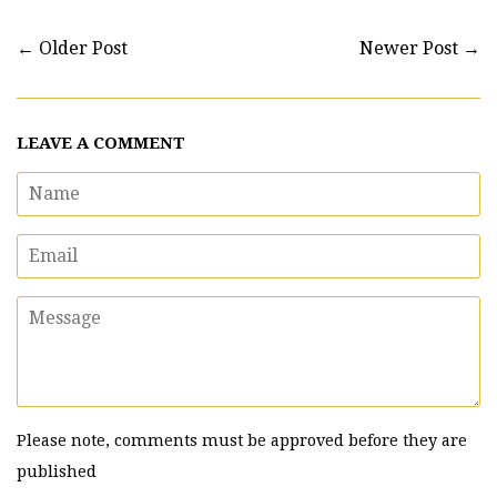
←
Older Post
Newer Post
→
LEAVE A COMMENT
Name
Email
Message
Please note, comments must be approved before they are
published